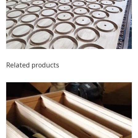
Related products