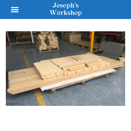
Other Wooden Thing