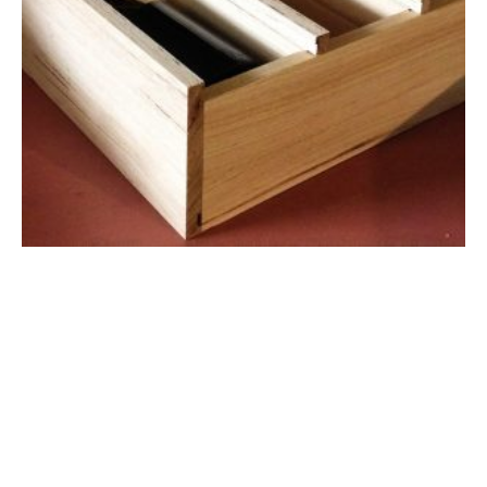
Chopping Board
$44.00