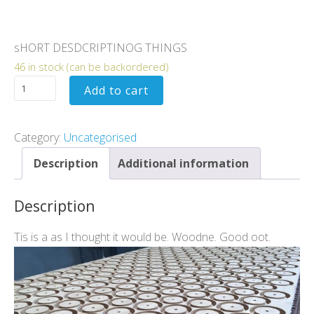
$
400.00
sHORT DESDCRIPTINOG THINGS
46 in stock (can be backordered)
Add to cart
Category:
Uncategorised
Description
Additional information
Description
Tis is a as I thought it would be. Woodne. Good oot.